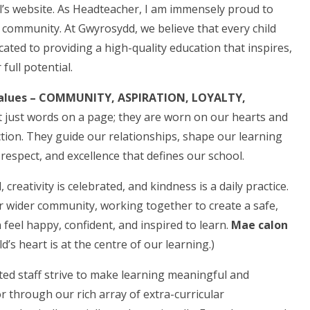
s website. As Headteacher, I am immensely proud to
l community. At Gwyrosydd, we believe that every child
icated to providing a high-quality education that inspires,
full potential.
alues – COMMUNITY, ASPIRATION, LOYALTY,
 just words on a page; they are worn on our hearts and
ction. They guide our relationships, shape our learning
espect, and excellence that defines our school.
creativity is celebrated, and kindness is a daily practice.
r wider community, working together to create a safe,
feel happy, confident, and inspired to learn.
Mae calon
ld’s heart is at the centre of our learning.)
ted staff strive to make learning meaningful and
 through our rich array of extra-curricular