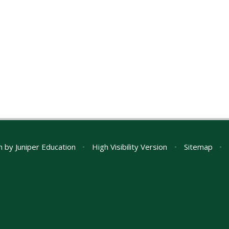
n by
Juniper Education
•
High Visibility Version
•
Sitemap
•