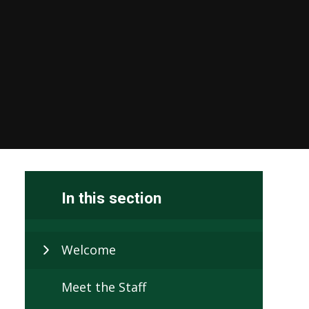
In this section
Welcome
Meet the Staff