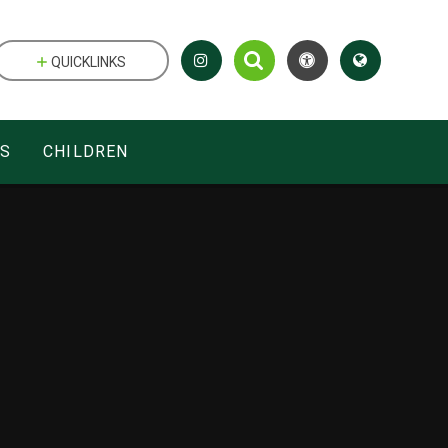
QUICKLINKS
ES
CHILDREN