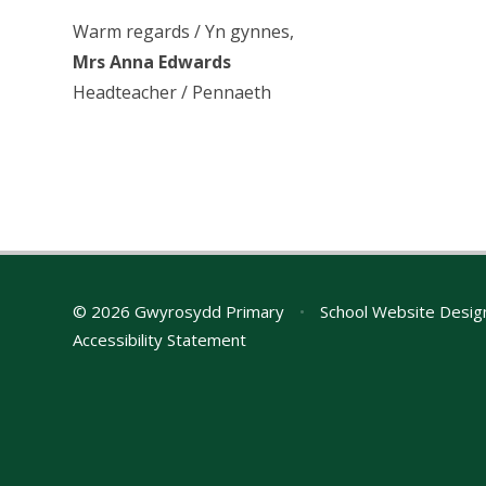
Warm regards / Yn gynnes,
Mrs Anna Edwards
Headteacher / Pennaeth
© 2026 Gwyrosydd Primary
•
School Website Desig
Accessibility Statement