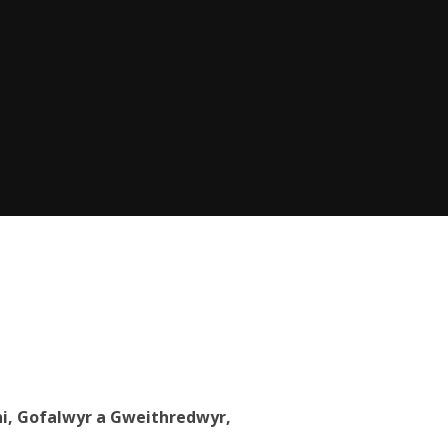
eni, Gofalwyr a Gweithredwyr,