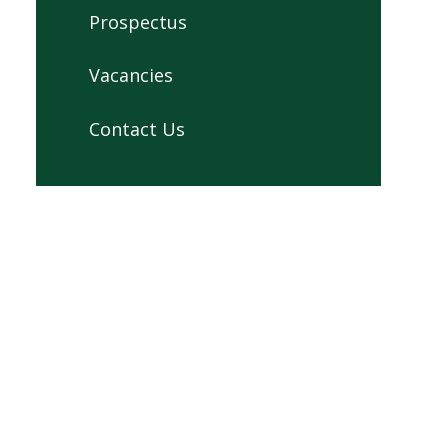
Prospectus
Vacancies
Contact Us