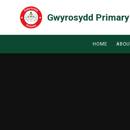
Skip to content ↓
Gwyrosydd Primary
HOME
ABOU