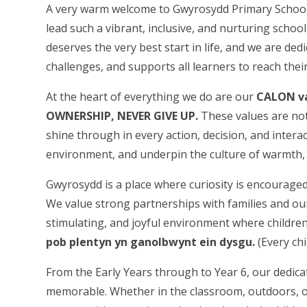
A very warm welcome to Gwyrosydd Primary School’
lead such a vibrant, inclusive, and nurturing schoo
deserves the very best start in life, and we are ded
challenges, and supports all learners to reach their 
At the heart of everything we do are our
CALON v
OWNERSHIP, NEVER GIVE UP.
These values are not
shine through in every action, decision, and intera
environment, and underpin the culture of warmth, r
Gwyrosydd is a place where curiosity is encouraged, 
We value strong partnerships with families and ou
stimulating, and joyful environment where children 
pob plentyn yn ganolbwynt ein dysgu.
(Every chi
From the Early Years through to Year 6, our dedica
memorable. Whether in the classroom, outdoors, or