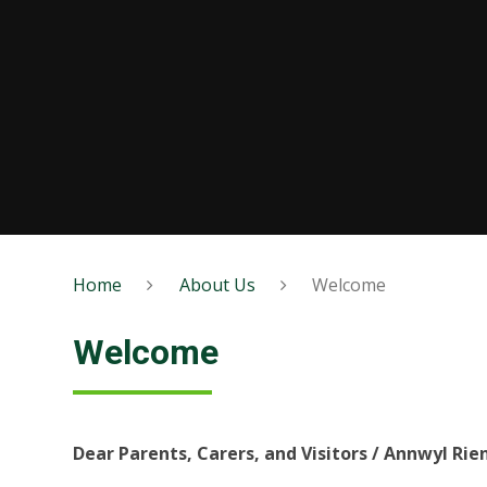
Home
About Us
Welcome
Welcome
Dear Parents, Carers, and Visitors / Annwyl Ri