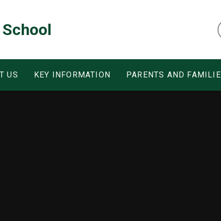
 School
T US
KEY INFORMATION
PARENTS AND FAMILI