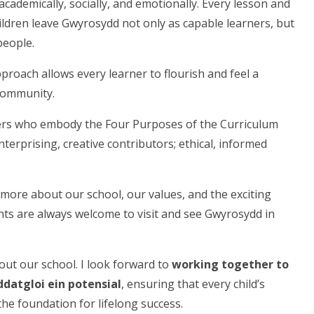
cademically, socially, and emotionally. Every lesson and
ildren leave Gwyrosydd not only as capable learners, but
people.
approach allows every learner to flourish and feel a
 community.
ers who embody the Four Purposes of the Curriculum
terprising, creative contributors; ethical, informed
 more about our school, our values, and the exciting
nts are always welcome to visit and see Gwyrosydd in
out our school. I look forward to
working together to
ddatgloi ein potensial
, ensuring that every child’s
the foundation for lifelong success.