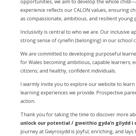
opportunities, we aim to develop the whole child—a
experience reflects our CALON values, ensuring ch
as compassionate, ambitious, and resilient young 
Inclusivity is central to who we are. Our inclusive 
strong sense of cynefin (belonging) in our school
We are committed to developing purposeful learn
for Wales becoming ambitious, capable learners; en
citizens; and healthy, confident individuals.
I warmly invite you to explore our website to learn
learning experiences we provide. Prospective pare
action.
Thank you for taking the time to discover more ab
unlock our potential / gweithio gyda’n gilydd i 
journey at Gwyrosydd is joyful, enriching, and lays 