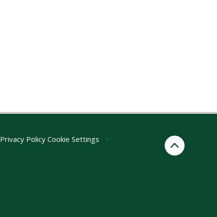
Privacy Policy
Cookie Settings
•