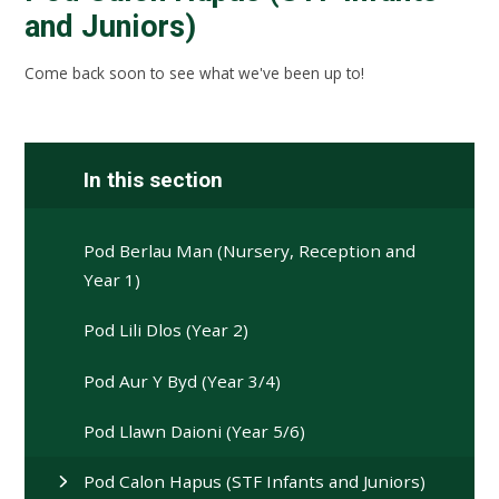
and Juniors)
Come back soon to see what we've been up to!
In this section
Pod Berlau Man (Nursery, Reception and
Year 1)
Pod Lili Dlos (Year 2)
Pod Aur Y Byd (Year 3/4)
Pod Llawn Daioni (Year 5/6)
Pod Calon Hapus (STF Infants and Juniors)