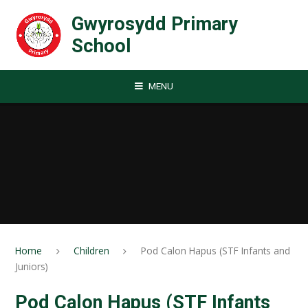
Skip to content ↓
Gwyrosydd Primary
School
MENU
Home
Children
Pod Calon Hapus (STF Infants and
Juniors)
Pod Calon Hapus (STF Infants