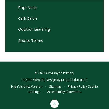
Pupil Voice
Caffi Calon
Outdoor Learning
Sports Teams
© 2026 Gwyrosydd Primary
School Website Design by
Juniper Education
High Visibility Version
•
Sitemap
•
Privacy Policy
Cookie
Settings
•
Accessibility Statement