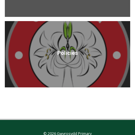
Policies
© 2026 Gwyrosydd Primary