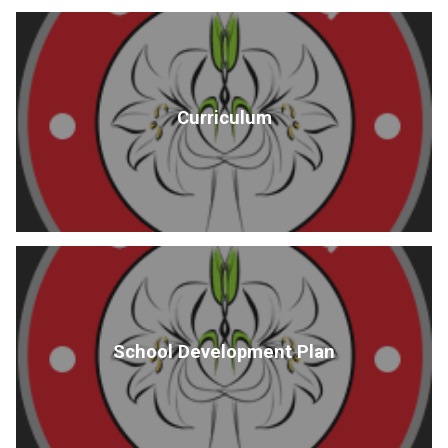
Curriculum
School Development Plan