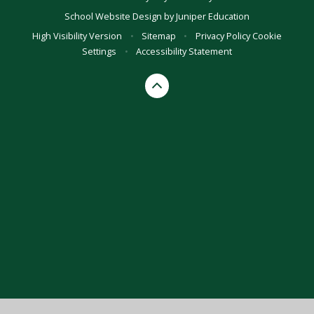
School Website Design by
Juniper Education
High Visibility Version
•
Sitemap
•
Privacy Policy
Cookie
Settings
•
Accessibility Statement