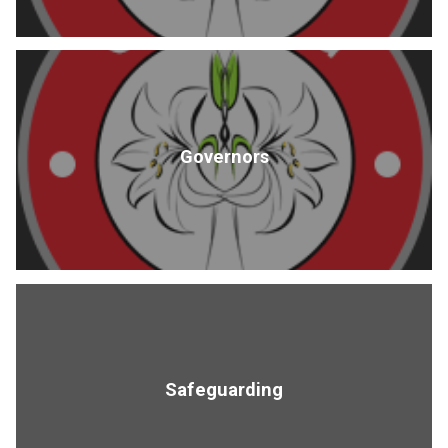
Governors
Safeguarding