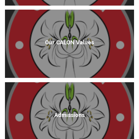
Our CALON Values
Admissions