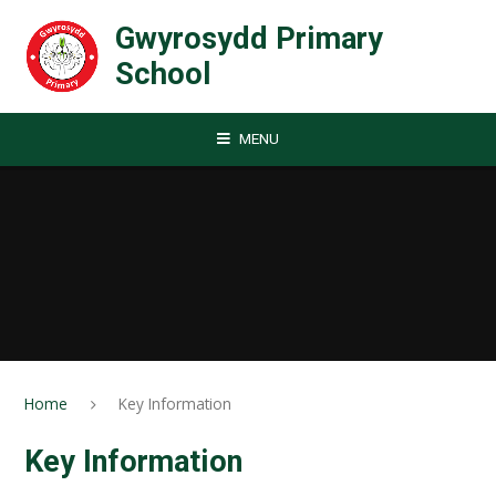
Skip to content ↓
Gwyrosydd Primary
School
MENU
Home
Key Information
Key Information